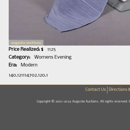
Price Realized: $
1125
Category:
Womens Evening
Era:
Modern
140.121114702.120.1
Contact Us
Directions 
Copyright © 2001-2026 Augusta Auctions. All rights reserved. 