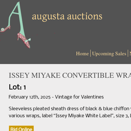
Home
Upcoming Sales
ISSEY MIYAKE CONVERTIBLE WRAP 
Lot: 1
February 12th, 2025 - Vintage for Valentines
Sleeveless pleated sheath dress of black & blue chiffon 
various wraps, label “Issey Miyake White Label”, size 3, 
Bid Online