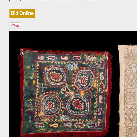
Bid Online