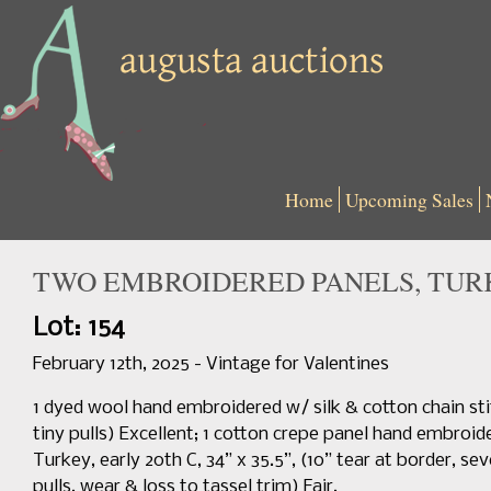
Home
Upcoming Sales
TWO EMBROIDERED PANELS, TURK
Lot: 154
February 12th, 2025 - Vintage for Valentines
1 dyed wool hand embroidered w/ silk & cotton chain stit
tiny pulls) Excellent; 1 cotton crepe panel hand embroide
Turkey, early 20th C, 34” x 35.5”, (10” tear at border, se
pulls, wear & loss to tassel trim) Fair.