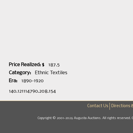
Price Realized: $
187.5
Category:
Ethnic Textiles
Era:
1890-1920
140.121114790.208.154
Contact Us
Directions 
Copyright © 2001-2026 Augusta Auctions. All rights reserved. 