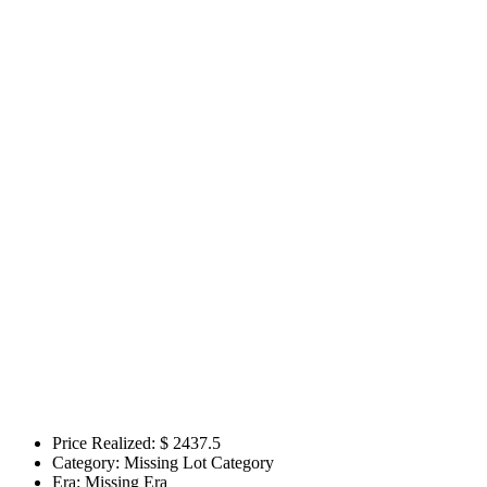
Price Realized: $
2437.5
Category:
Missing Lot Category
Era:
Missing Era