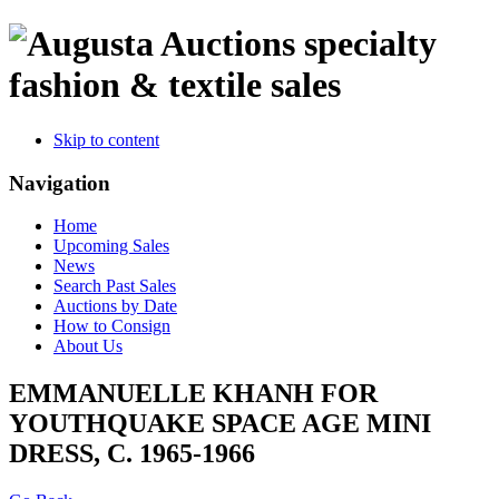
specialty
fashion & textile sales
Skip to content
Navigation
Home
Upcoming Sales
News
Search Past Sales
Auctions by Date
How to Consign
About Us
EMMANUELLE KHANH FOR
YOUTHQUAKE SPACE AGE MINI
DRESS, C. 1965-1966