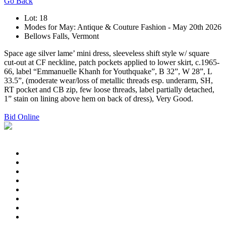
Go Back
Lot: 18
Modes for May: Antique & Couture Fashion - May 20th 2026
Bellows Falls, Vermont
Space age silver lame’ mini dress, sleeveless shift style w/ square
cut-out at CF neckline, patch pockets applied to lower skirt, c.1965-
66, label “Emmanuelle Khanh for Youthquake”, B 32”, W 28”, L
33.5”, (moderate wear/loss of metallic threads esp. underarm, SH,
RT pocket and CB zip, few loose threads, label partially detached,
1” stain on lining above hem on back of dress), Very Good.
Bid Online