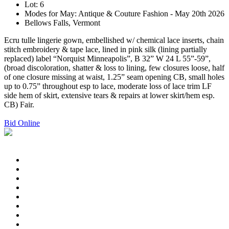
Lot: 6
Modes for May: Antique & Couture Fashion - May 20th 2026
Bellows Falls, Vermont
Ecru tulle lingerie gown, embellished w/ chemical lace inserts, chain
stitch embroidery & tape lace, lined in pink silk (lining partially
replaced) label “Norquist Minneapolis”, B 32” W 24 L 55”-59”,
(broad discoloration, shatter & loss to lining, few closures loose, half
of one closure missing at waist, 1.25” seam opening CB, small holes
up to 0.75” throughout esp to lace, moderate loss of lace trim LF
side hem of skirt, extensive tears & repairs at lower skirt/hem esp.
CB) Fair.
Bid Online