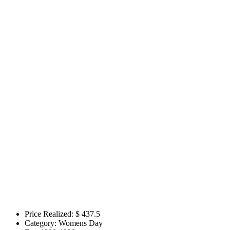
Price Realized: $
437.5
Category:
Womens Day