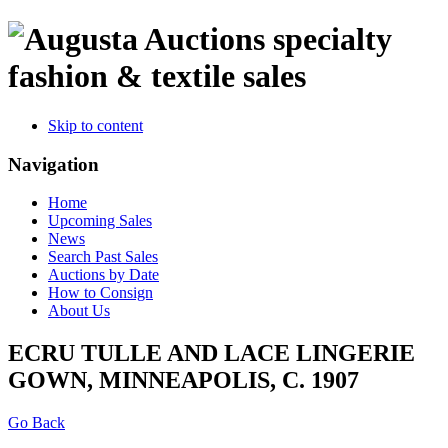
specialty
fashion & textile sales
Skip to content
Navigation
Home
Upcoming Sales
News
Search Past Sales
Auctions by Date
How to Consign
About Us
ECRU TULLE AND LACE LINGERIE
GOWN, MINNEAPOLIS, C. 1907
Go Back