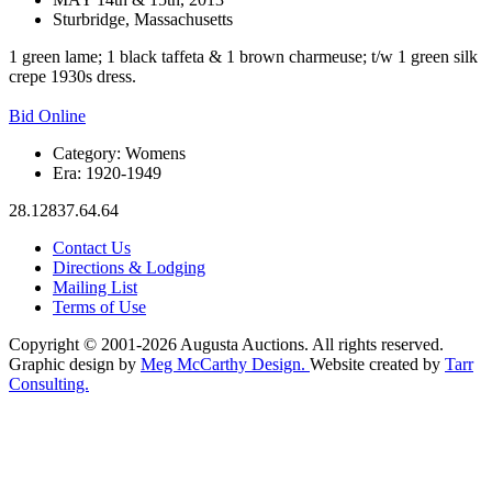
Sturbridge, Massachusetts
1 green lame; 1 black taffeta & 1 brown charmeuse; t/w 1 green silk
crepe 1930s dress.
Bid Online
Category:
Womens
Era:
1920-1949
28.12837.64.64
Contact Us
Directions & Lodging
Mailing List
Terms of Use
Copyright © 2001-2026 Augusta Auctions. All rights reserved.
Graphic design by
Meg McCarthy Design.
Website created by
Tarr
Consulting.