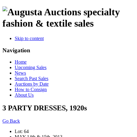
specialty
fashion & textile sales
Skip to content
Navigation
Home
Upcoming Sales
News
Search Past Sales
Auctions by Date
How to Consign
About Us
3 PARTY DRESSES, 1920s
Go Back
Lot: 64
MAY 14th & 15th, 2013