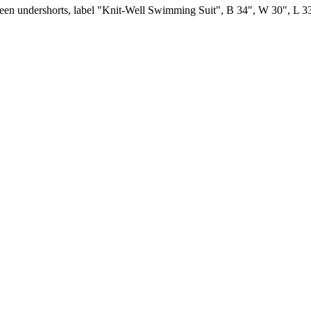
green undershorts, label "Knit-Well Swimming Suit", B 34", W 30", L 33