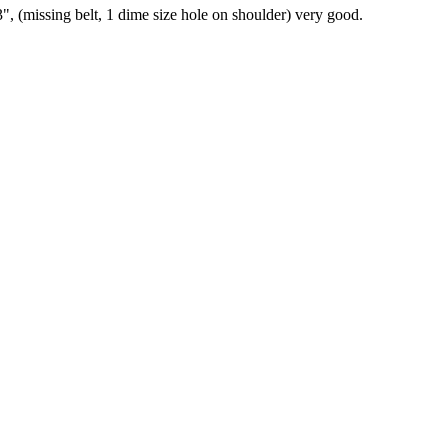
", (missing belt, 1 dime size hole on shoulder) very good.