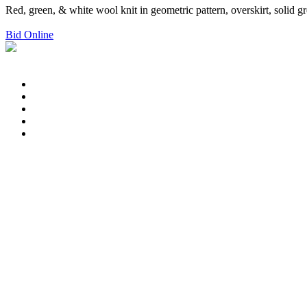
Red, green, & white wool knit in geometric pattern, overskirt, solid 
Bid Online