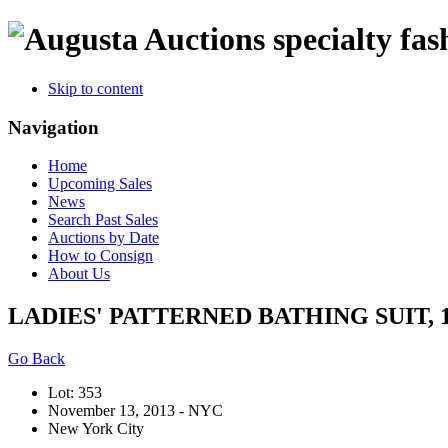
specialty fas
Skip to content
Navigation
Home
Upcoming Sales
News
Search Past Sales
Auctions by Date
How to Consign
About Us
LADIES' PATTERNED BATHING SUIT, 1
Go Back
Lot: 353
November 13, 2013 - NYC
New York City