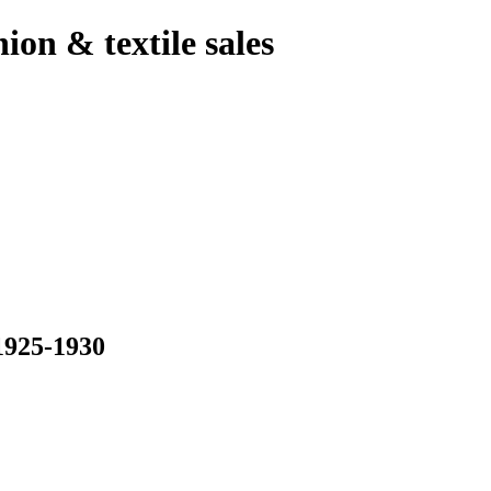
hion & textile sales
925-1930