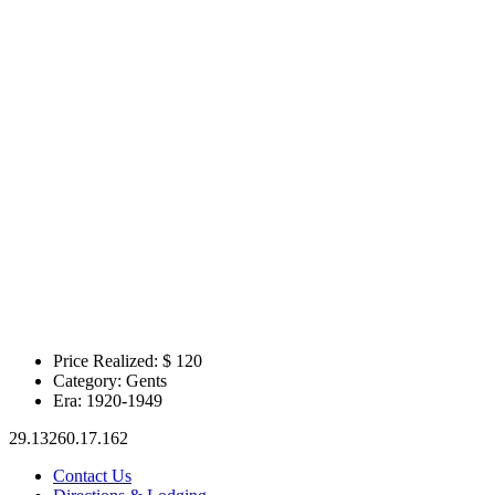
Price Realized: $
120
Category:
Gents
Era:
1920-1949
29.13260.17.162
Contact Us