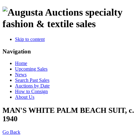
specialty
fashion & textile sales
Skip to content
Navigation
Home
Upcoming Sales
News
Search Past Sales
Auctions by Date
How to Consign
About Us
MAN'S WHITE PALM BEACH SUIT, c.
1940
Go Back