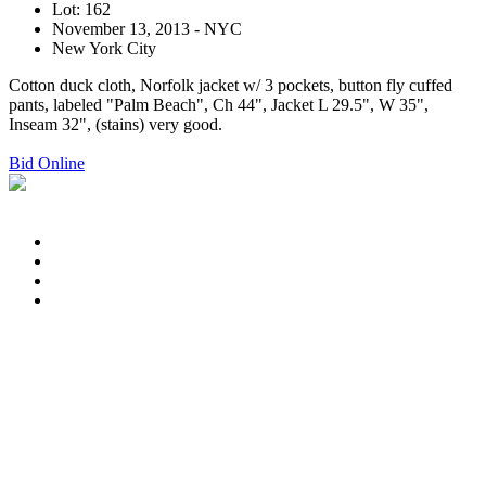
Lot: 162
November 13, 2013 - NYC
New York City
Cotton duck cloth, Norfolk jacket w/ 3 pockets, button fly cuffed
pants, labeled "Palm Beach", Ch 44", Jacket L 29.5", W 35",
Inseam 32", (stains) very good.
Bid Online