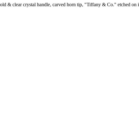
d & clear crystal handle, carved horn tip, "Tiffany & Co." etched on i