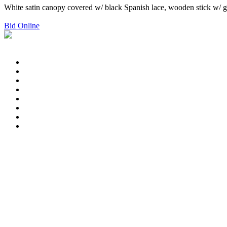
White satin canopy covered w/ black Spanish lace, wooden stick w/ gol
Bid Online