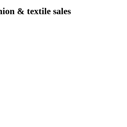
hion & textile sales