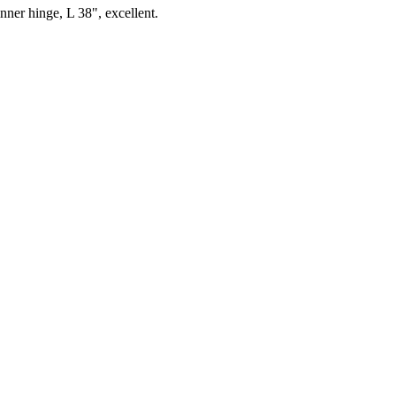
nner hinge, L 38", excellent.