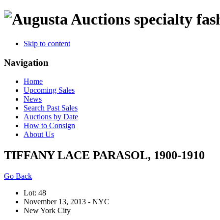
specialty fas
Skip to content
Navigation
Home
Upcoming Sales
News
Search Past Sales
Auctions by Date
How to Consign
About Us
TIFFANY LACE PARASOL, 1900-1910
Go Back
Lot: 48
November 13, 2013 - NYC
New York City