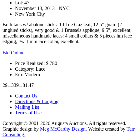
Lot: 47
November 13, 2013 - NYC
New York City
Both fans w/ abalone sticks: 1 Pt de Gaz leaf, 12.5" guard (2
unglued sticks), very good & 1 Brussels applique, 9.5", excellent;
miscellaneous handmade laces: 4 small collars & 5 pieces hm lace
edging; t/w 1 mm lace collar, excellent.
Bid Online
Price Realized: $
780
Category:
Lace
Era:
Modern
29.13391.81.47
Contact Us
Directions & Lodging
Mailing List
Terms of Use
Copyright © 2001-2026 Augusta Auctions. All rights reserved.
Graphic design by
Meg McCarthy Design.
Website created by
Tarr
Consulting.