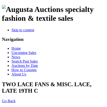
specialty
fashion & textile sales
Skip to content
Navigation
Home
Upcoming Sales
News
Search Past Sales
Auctions by Date
How to Consign
About Us
TWO LACE FANS & MISC. LACE,
LATE 19TH C
Go Back