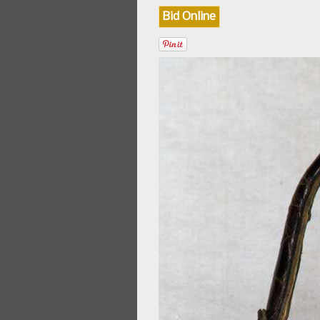
Bid Online