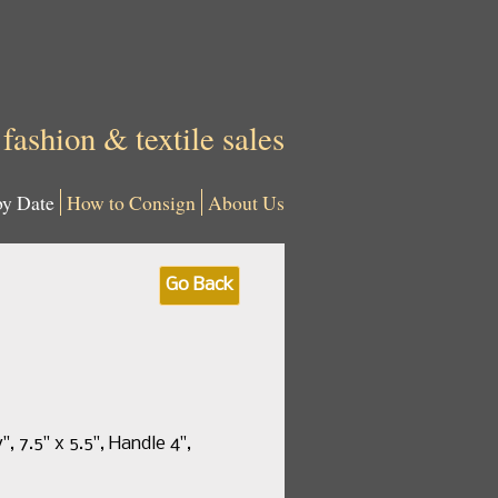
 fashion & textile sales
by Date
How to Consign
About Us
Go Back
 7.5" x 5.5", Handle 4",