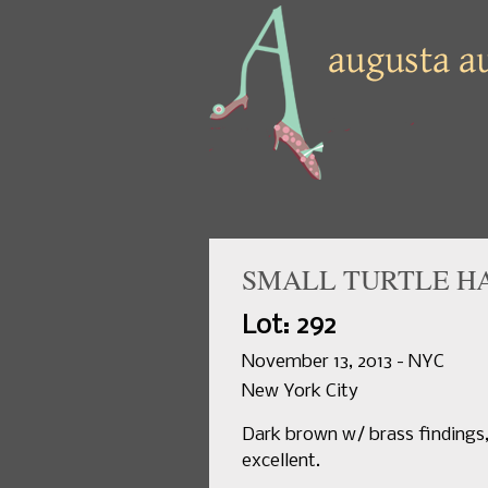
SMALL TURTLE HAN
Lot: 292
November 13, 2013 - NYC
New York City
Dark brown w/ brass findings, 3
excellent.