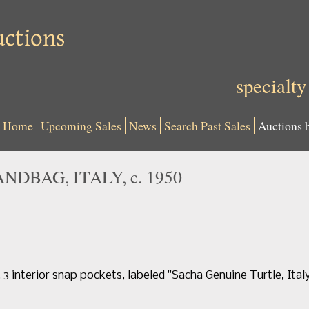
specialty
Home
Upcoming Sales
News
Search Past Sales
Auctions 
DBAG, ITALY, c. 1950
 interior snap pockets, labeled "Sacha Genuine Turtle, Italy",