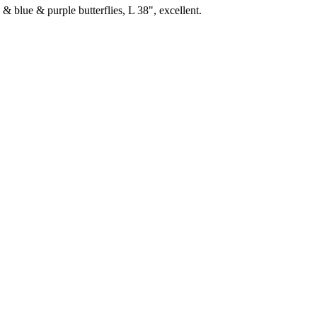
& blue & purple butterflies, L 38", excellent.