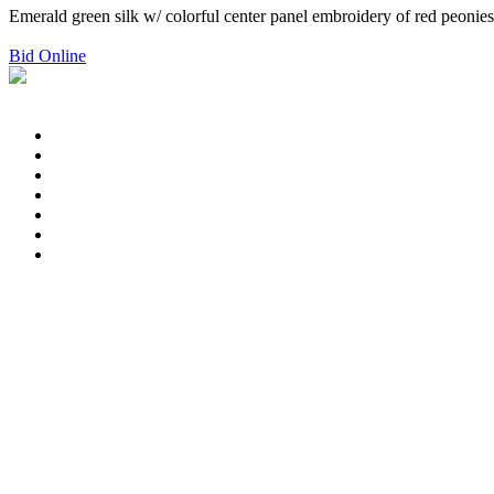
Emerald green silk w/ colorful center panel embroidery of red peonies 
Bid Online