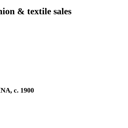
hion & textile sales
, c. 1900