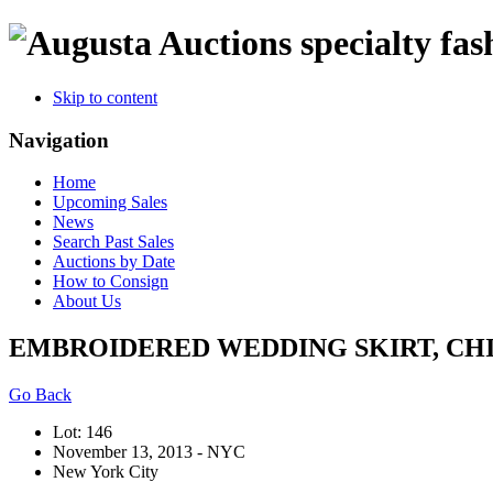
specialty fas
Skip to content
Navigation
Home
Upcoming Sales
News
Search Past Sales
Auctions by Date
How to Consign
About Us
EMBROIDERED WEDDING SKIRT, CHINA
Go Back
Lot: 146
November 13, 2013 - NYC
New York City