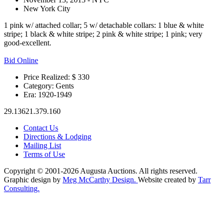
New York City
1 pink w/ attached collar; 5 w/ detachable collars: 1 blue & white
stripe; 1 black & white stripe; 2 pink & white stripe; 1 pink; very
good-excellent.
Bid Online
Price Realized: $
330
Category:
Gents
Era:
1920-1949
29.13621.379.160
Contact Us
Directions & Lodging
Mailing List
Terms of Use
Copyright © 2001-2026 Augusta Auctions. All rights reserved.
Graphic design by
Meg McCarthy Design.
Website created by
Tarr
Consulting.