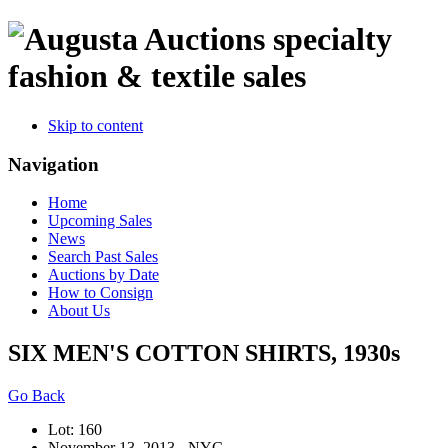
specialty
fashion & textile sales
Skip to content
Navigation
Home
Upcoming Sales
News
Search Past Sales
Auctions by Date
How to Consign
About Us
SIX MEN'S COTTON SHIRTS, 1930s
Go Back
Lot: 160
November 13, 2013 - NYC