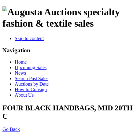
specialty
fashion & textile sales
Skip to content
Navigation
Home
Upcoming Sales
News
Search Past Sales
Auctions by Date
How to Consign
About Us
FOUR BLACK HANDBAGS, MID 20TH
C
Go Back