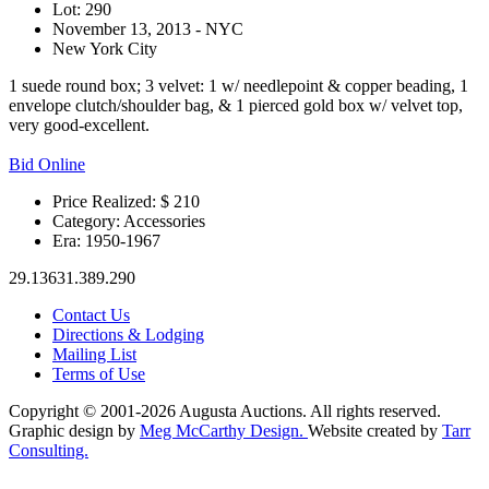
Lot: 290
November 13, 2013 - NYC
New York City
1 suede round box; 3 velvet: 1 w/ needlepoint & copper beading, 1
envelope clutch/shoulder bag, & 1 pierced gold box w/ velvet top,
very good-excellent.
Bid Online
Price Realized: $
210
Category:
Accessories
Era:
1950-1967
29.13631.389.290
Contact Us
Directions & Lodging
Mailing List
Terms of Use
Copyright © 2001-2026 Augusta Auctions. All rights reserved.
Graphic design by
Meg McCarthy Design.
Website created by
Tarr
Consulting.