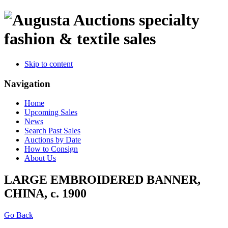
specialty
fashion & textile sales
Skip to content
Navigation
Home
Upcoming Sales
News
Search Past Sales
Auctions by Date
How to Consign
About Us
LARGE EMBROIDERED BANNER,
CHINA, c. 1900
Go Back