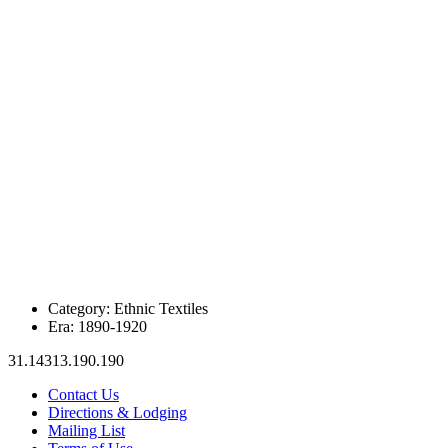
Category:
Ethnic Textiles
Era:
1890-1920
31.14313.190.190
Contact Us
Directions & Lodging
Mailing List