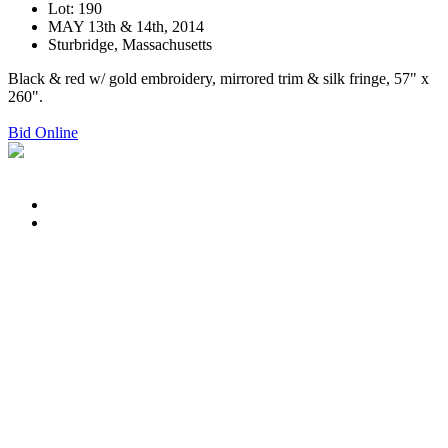
Lot: 190
MAY 13th & 14th, 2014
Sturbridge, Massachusetts
Black & red w/ gold embroidery, mirrored trim & silk fringe, 57" x
260".
Bid Online