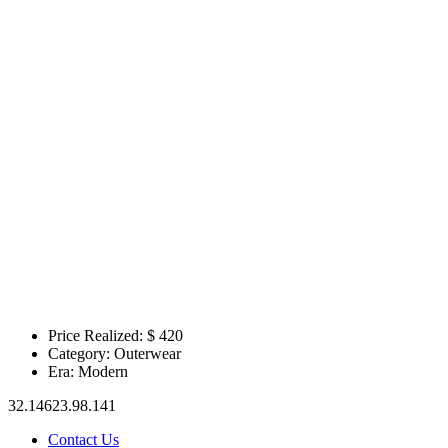
Price Realized: $
420
Category:
Outerwear
Era:
Modern
32.14623.98.141
Contact Us