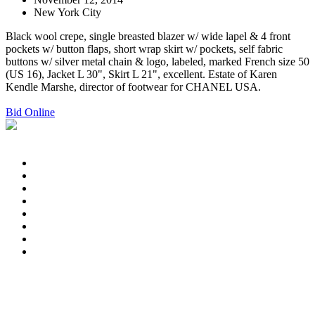
New York City
Black wool crepe, single breasted blazer w/ wide lapel & 4 front
pockets w/ button flaps, short wrap skirt w/ pockets, self fabric
buttons w/ silver metal chain & logo, labeled, marked French size 50
(US 16), Jacket L 30", Skirt L 21", excellent. Estate of Karen
Kendle Marshe, director of footwear for CHANEL USA.
Bid Online