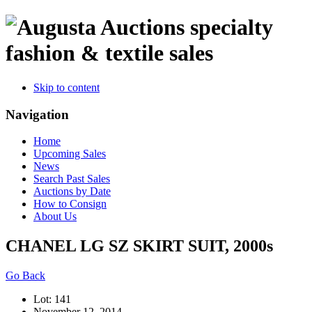
specialty
fashion & textile sales
Skip to content
Navigation
Home
Upcoming Sales
News
Search Past Sales
Auctions by Date
How to Consign
About Us
CHANEL LG SZ SKIRT SUIT, 2000s
Go Back
Lot: 141
November 12, 2014