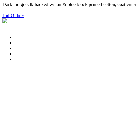
Dark indigo silk backed w/ tan & blue block printed cotton, coat embro
Bid Online