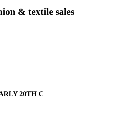
hion & textile sales
ARLY 20TH C