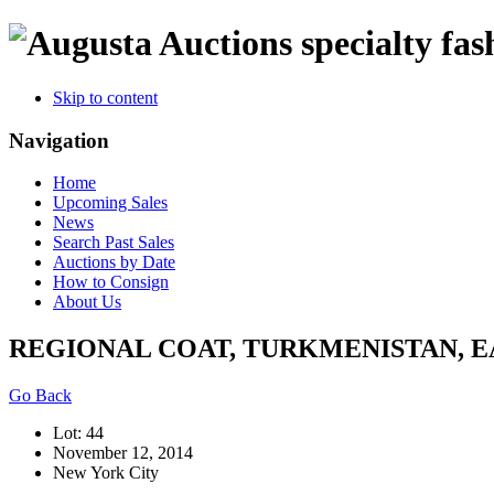
specialty fas
Skip to content
Navigation
Home
Upcoming Sales
News
Search Past Sales
Auctions by Date
How to Consign
About Us
REGIONAL COAT, TURKMENISTAN, E
Go Back
Lot: 44
November 12, 2014
New York City