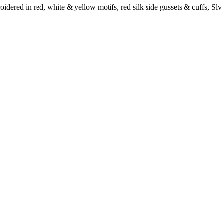
idered in red, white & yellow motifs, red silk side gussets & cuffs, Slv