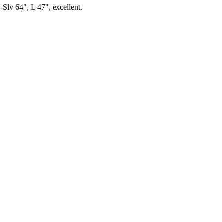
-Slv 64", L 47", excellent.