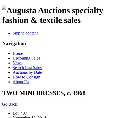
specialty
fashion & textile sales
Skip to content
Navigation
Home
Upcoming Sales
News
Search Past Sales
Auctions by Date
How to Consign
About Us
TWO MINI DRESSES, c. 1968
Go Back
Lot: 407
November 12, 2014