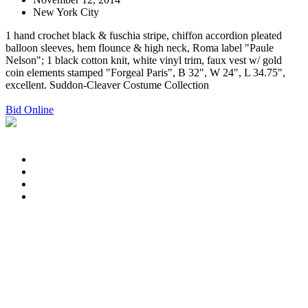
New York City
1 hand crochet black & fuschia stripe, chiffon accordion pleated
balloon sleeves, hem flounce & high neck, Roma label "Paule
Nelson"; 1 black cotton knit, white vinyl trim, faux vest w/ gold
coin elements stamped "Forgeal Paris", B 32", W 24", L 34.75",
excellent. Suddon-Cleaver Costume Collection
Bid Online