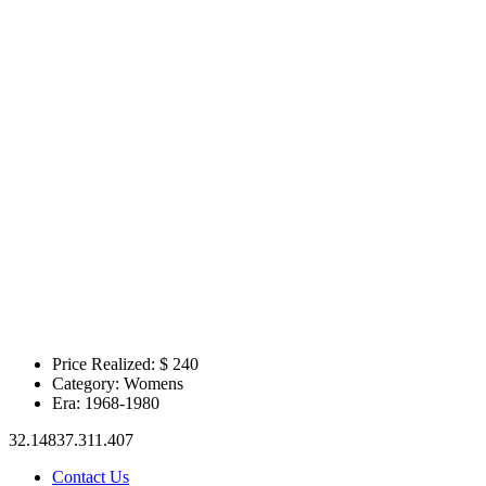
Price Realized: $
240
Category:
Womens
Era:
1968-1980
32.14837.311.407
Contact Us