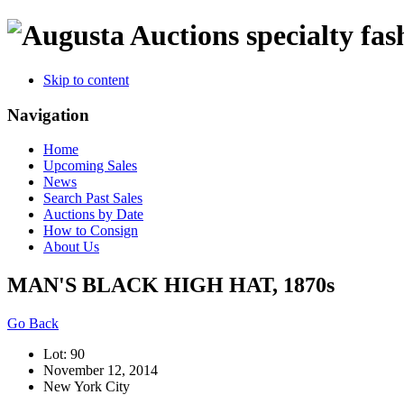
specialty fas
Skip to content
Navigation
Home
Upcoming Sales
News
Search Past Sales
Auctions by Date
How to Consign
About Us
MAN'S BLACK HIGH HAT, 1870s
Go Back
Lot: 90
November 12, 2014
New York City