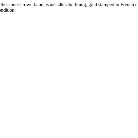
eather inner crown band, wine silk satin lining, gold stamped in Frenc
ndition.