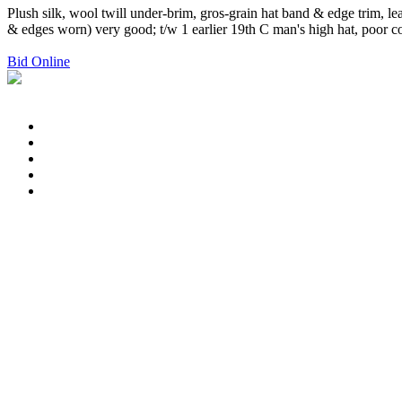
Plush silk, wool twill under-brim, gros-grain hat band & edge trim, l
& edges worn) very good; t/w 1 earlier 19th C man's high hat, poor co
Bid Online