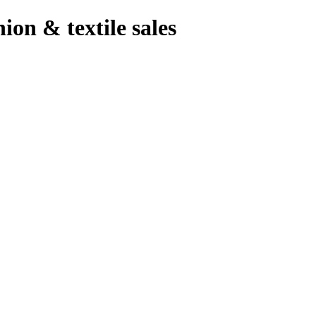
hion & textile sales