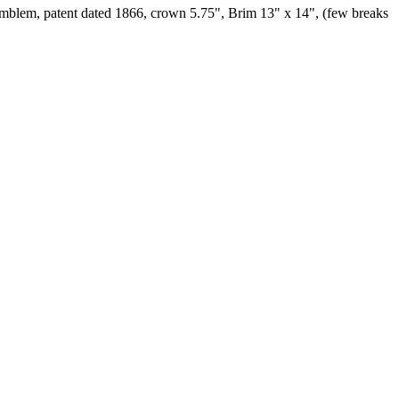
h emblem, patent dated 1866, crown 5.75", Brim 13" x 14", (few breaks