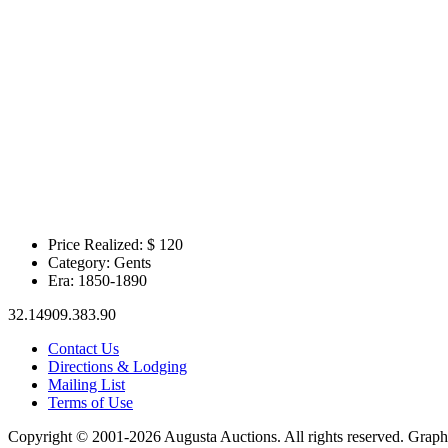
Price Realized: $
120
Category:
Gents
Era:
1850-1890
32.14909.383.90
Contact Us
Directions & Lodging
Mailing List
Terms of Use
Copyright © 2001-2026 Augusta Auctions. All rights reserved. Graph