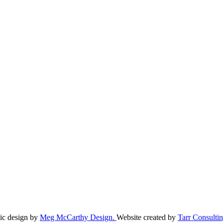
ic design by
Meg McCarthy Design.
Website created by
Tarr Consultin