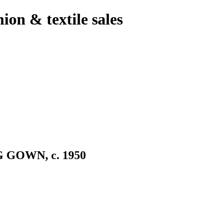
hion & textile sales
GOWN, c. 1950