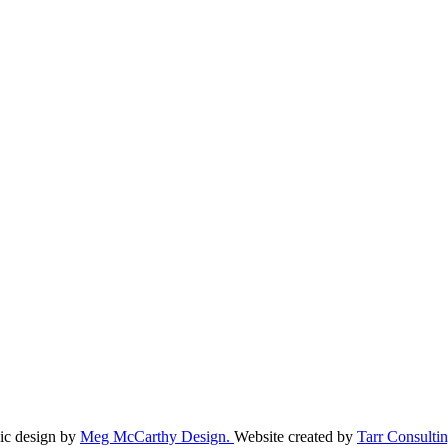
ic design by
Meg McCarthy Design.
Website created by
Tarr Consultin