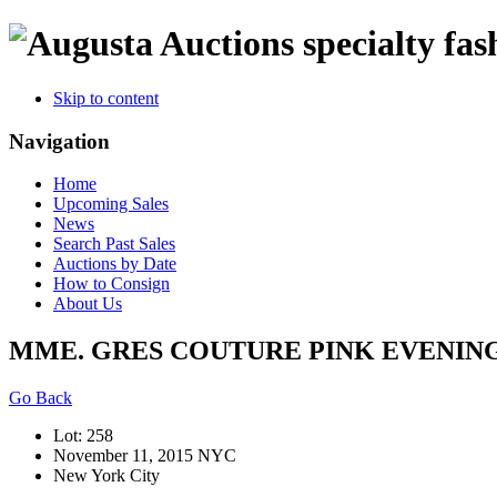
specialty fas
Skip to content
Navigation
Home
Upcoming Sales
News
Search Past Sales
Auctions by Date
How to Consign
About Us
MME. GRES COUTURE PINK EVENING 
Go Back
Lot: 258
November 11, 2015 NYC
New York City