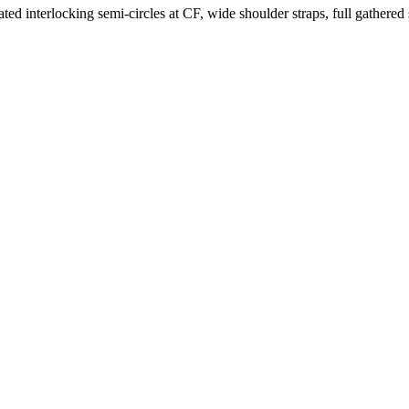
eated interlocking semi-circles at CF, wide shoulder straps, full gathered