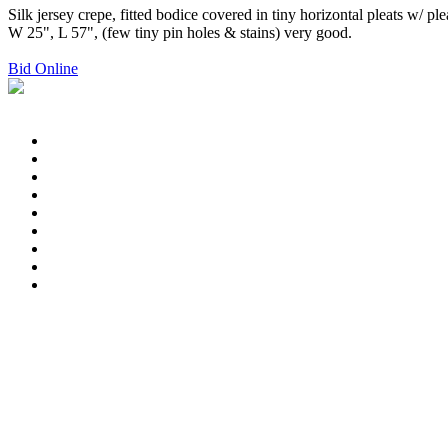
Silk jersey crepe, fitted bodice covered in tiny horizontal pleats w/ pl
W 25", L 57", (few tiny pin holes & stains) very good.
Bid Online