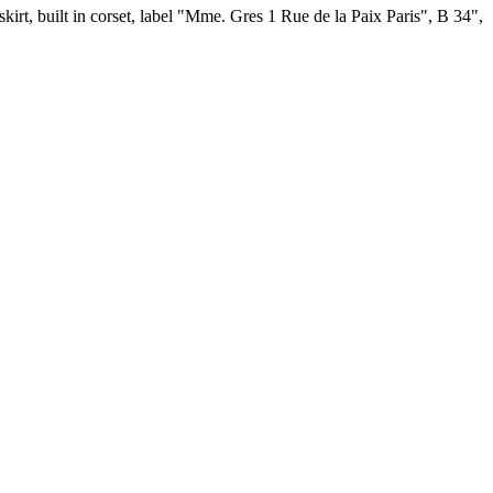
 skirt, built in corset, label "Mme. Gres 1 Rue de la Paix Paris", B 34",