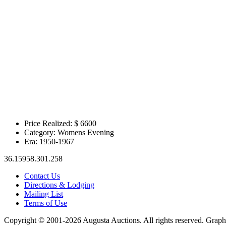
Price Realized: $
6600
Category:
Womens Evening
Era:
1950-1967
36.15958.301.258
Contact Us
Directions & Lodging
Mailing List
Terms of Use
Copyright © 2001-2026 Augusta Auctions. All rights reserved. Graph