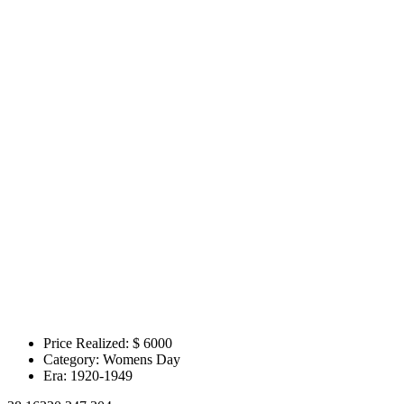
Price Realized: $
6000
Category:
Womens Day
Era:
1920-1949