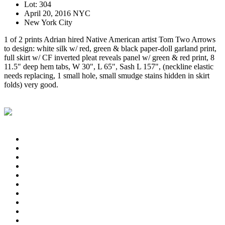
Lot: 304
April 20, 2016 NYC
New York City
1 of 2 prints Adrian hired Native American artist Tom Two Arrows
to design: white silk w/ red, green & black paper-doll garland print,
full skirt w/ CF inverted pleat reveals panel w/ green & red print, 8
11.5" deep hem tabs, W 30", L 65", Sash L 157", (neckline elastic
needs replacing, 1 small hole, small smudge stains hidden in skirt
folds) very good.