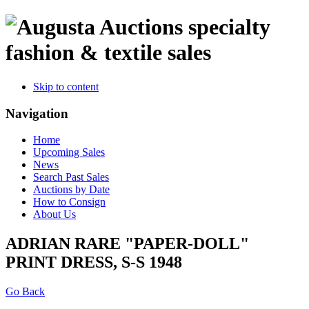
specialty
fashion & textile sales
Skip to content
Navigation
Home
Upcoming Sales
News
Search Past Sales
Auctions by Date
How to Consign
About Us
ADRIAN RARE "PAPER-DOLL"
PRINT DRESS, S-S 1948
Go Back