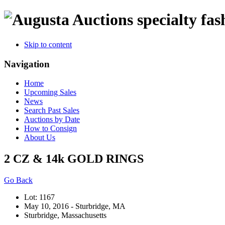
specialty fas
Skip to content
Navigation
Home
Upcoming Sales
News
Search Past Sales
Auctions by Date
How to Consign
About Us
2 CZ & 14k GOLD RINGS
Go Back
Lot: 1167
May 10, 2016 - Sturbridge, MA
Sturbridge, Massachusetts