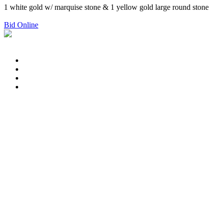
1 white gold w/ marquise stone & 1 yellow gold large round stone
Bid Online