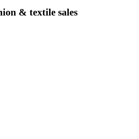
hion & textile sales