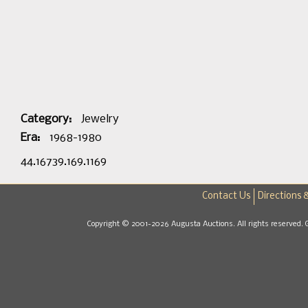
Category:
Jewelry
Era:
1968-1980
44.16739.169.1169
Contact Us
Directions 
Copyright © 2001-2026 Augusta Auctions. All rights reserved. 