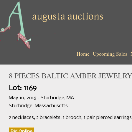
Home
Upcoming Sales
8 PIECES BALTIC AMBER JEWELR
Lot: 1169
May 10, 2016 - Sturbridge, MA
Sturbridge, Massachusetts
2 necklaces, 2 bracelets, 1 brooch, 1 pair pierced earring
Bid Online