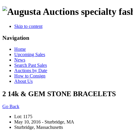
specialty fas
Skip to content
Navigation
Home
Upcoming Sales
News
Search Past Sales
Auctions by Date
How to Consign
About Us
2 14k & GEM STONE BRACELETS
Go Back
Lot: 1175
May 10, 2016 - Sturbridge, MA
Sturbridge, Massachusetts