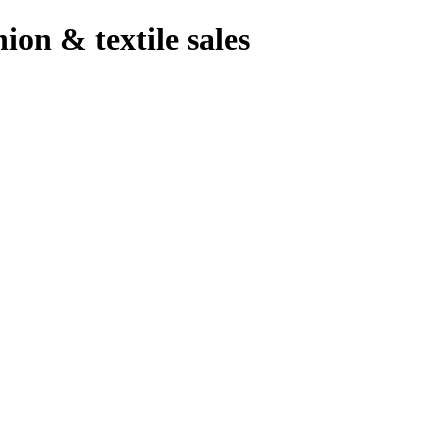
hion & textile sales