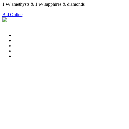
1 w/ amethysts & 1 w/ sapphires & diamonds
Bid Online