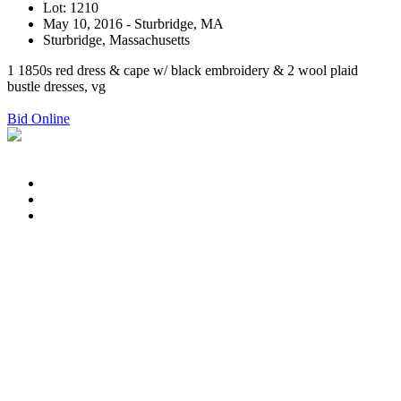
Lot: 1210
May 10, 2016 - Sturbridge, MA
Sturbridge, Massachusetts
1 1850s red dress & cape w/ black embroidery & 2 wool plaid
bustle dresses, vg
Bid Online