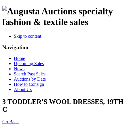
specialty
fashion & textile sales
Skip to content
Navigation
Home
Upcoming Sales
News
Search Past Sales
Auctions by Date
How to Consign
About Us
3 TODDLER'S WOOL DRESSES, 19TH
C
Go Back