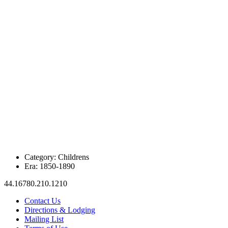
Category:
Childrens
Era:
1850-1890
44.16780.210.1210
Contact Us
Directions & Lodging
Mailing List