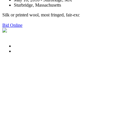
Sturbridge, Massachusetts
Silk or printed wool, most fringed, fair-exc
Bid Online