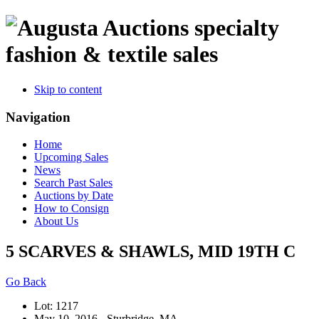
specialty
fashion & textile sales
Skip to content
Navigation
Home
Upcoming Sales
News
Search Past Sales
Auctions by Date
How to Consign
About Us
5 SCARVES & SHAWLS, MID 19TH C
Go Back
Lot: 1217
May 10, 2016 - Sturbridge, MA