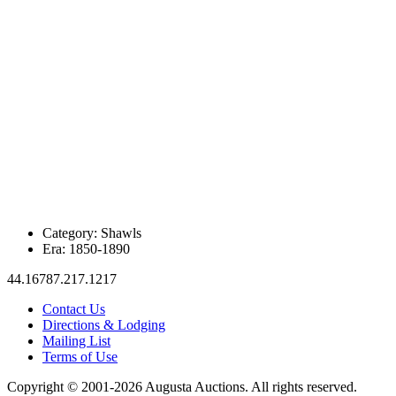
Category:
Shawls
Era:
1850-1890
44.16787.217.1217
Contact Us
Directions & Lodging
Mailing List
Terms of Use
Copyright © 2001-2026 Augusta Auctions. All rights reserved.