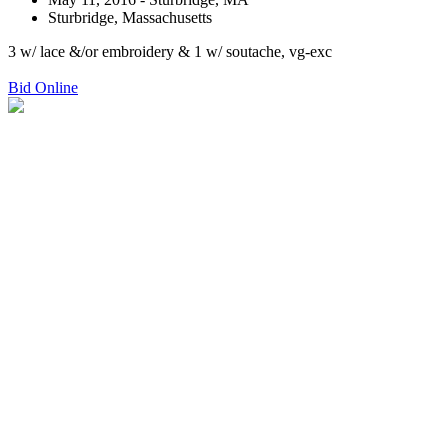
Sturbridge, Massachusetts
3 w/ lace &/or embroidery & 1 w/ soutache, vg-exc
Bid Online