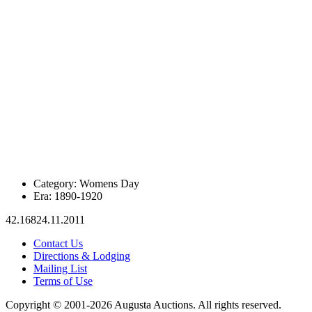
Category:
Womens Day
Era:
1890-1920
42.16824.11.2011
Contact Us
Directions & Lodging
Mailing List
Terms of Use
Copyright © 2001-2026 Augusta Auctions. All rights reserved.