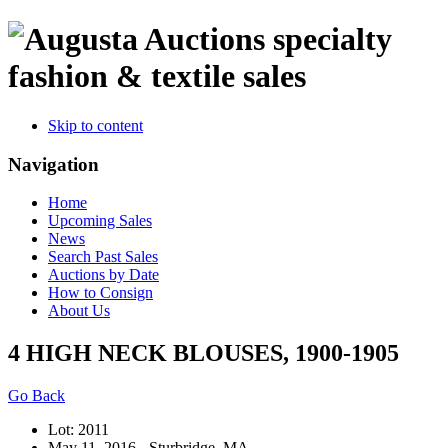
specialty
fashion & textile sales
Skip to content
Navigation
Home
Upcoming Sales
News
Search Past Sales
Auctions by Date
How to Consign
About Us
4 HIGH NECK BLOUSES, 1900-1905
Go Back
Lot: 2011
May 11, 2016 - Sturbridge, MA