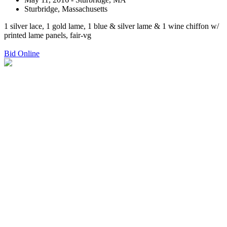
Sturbridge, Massachusetts
1 silver lace, 1 gold lame, 1 blue & silver lame & 1 wine chiffon w/
printed lame panels, fair-vg
Bid Online