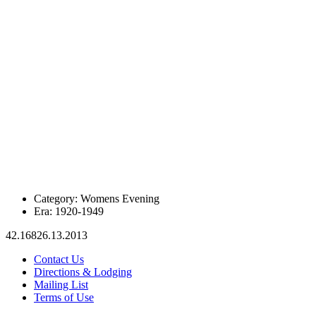
Category:
Womens Evening
Era:
1920-1949
42.16826.13.2013
Contact Us
Directions & Lodging
Mailing List
Terms of Use