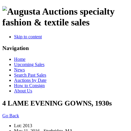
specialty
fashion & textile sales
Skip to content
Navigation
Home
Upcoming Sales
News
Search Past Sales
Auctions by Date
How to Consign
About Us
4 LAME EVENING GOWNS, 1930s
Go Back
Lot: 2013
May 11, 2016 - Sturbridge, MA