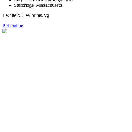
Sturbridge, Massachusetts
1 white & 3 w/ brims, vg
Bid Online