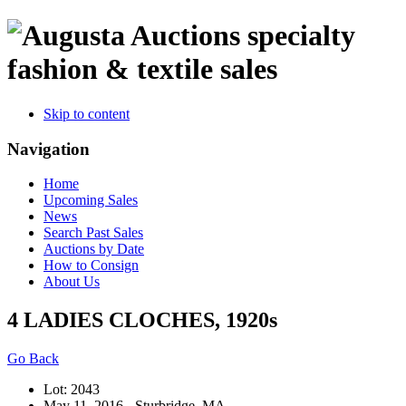
specialty
fashion & textile sales
Skip to content
Navigation
Home
Upcoming Sales
News
Search Past Sales
Auctions by Date
How to Consign
About Us
4 LADIES CLOCHES, 1920s
Go Back
Lot: 2043
May 11, 2016 - Sturbridge, MA