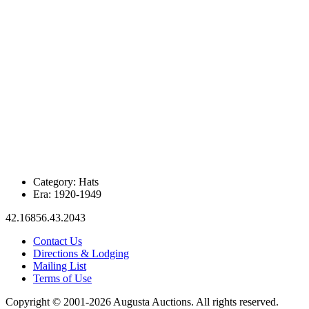
Category:
Hats
Era:
1920-1949
42.16856.43.2043
Contact Us
Directions & Lodging
Mailing List
Terms of Use
Copyright © 2001-2026 Augusta Auctions. All rights reserved.