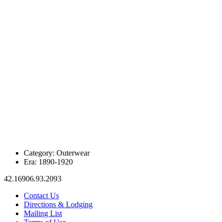
Category:
Outerwear
Era:
1890-1920
42.16906.93.2093
Contact Us
Directions & Lodging
Mailing List