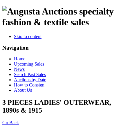
specialty
fashion & textile sales
Skip to content
Navigation
Home
Upcoming Sales
News
Search Past Sales
Auctions by Date
How to Consign
About Us
3 PIECES LADIES' OUTERWEAR,
1890s & 1915
Go Back