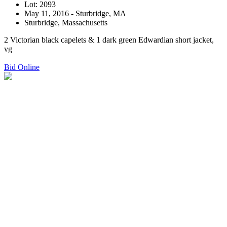
Lot: 2093
May 11, 2016 - Sturbridge, MA
Sturbridge, Massachusetts
2 Victorian black capelets & 1 dark green Edwardian short jacket,
vg
Bid Online