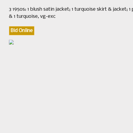
3 1950s: 1 blush satin jacket; 1 turquoise skirt & jacket; 1
& 1 turquoise, vg-exc
Bid Online