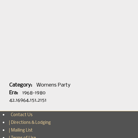
Category:
Womens Party
Era:
1968-1980
42.16964.151.2151
Contact Us
Directions & Lodging
Mailing List