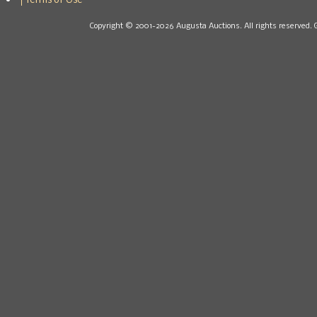
Terms of Use
Copyright © 2001-2026 Augusta Auctions. All rights reserved. 