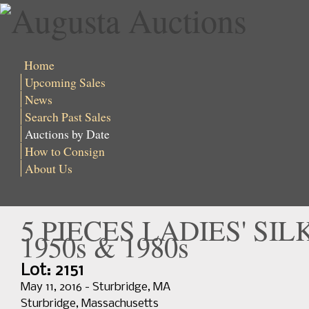
Home
Upcoming Sales
News
Search Past Sales
Auctions by Date
How to Consign
About Us
5 PIECES LADIES' SI
1950s & 1980s
Lot: 2151
May 11, 2016 - Sturbridge, MA
Sturbridge, Massachusetts