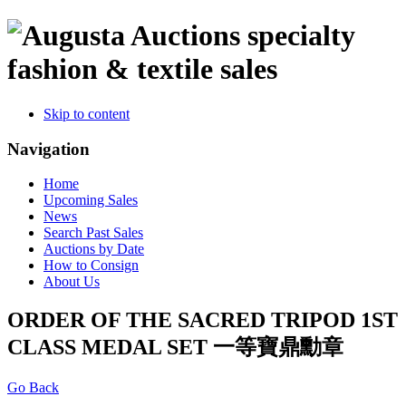
specialty
fashion & textile sales
Skip to content
Navigation
Home
Upcoming Sales
News
Search Past Sales
Auctions by Date
How to Consign
About Us
ORDER OF THE SACRED TRIPOD 1ST
CLASS MEDAL SET 一等寶鼎勳章
Go Back