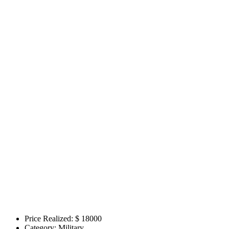
Price Realized: $
18000
Category:
Military