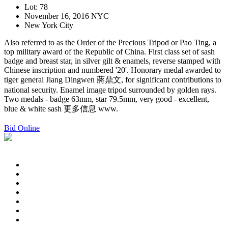
Lot: 78
November 16, 2016 NYC
New York City
Also referred to as the Order of the Precious Tripod or Pao Ting, a
top military award of the Republic of China. First class set of sash
badge and breast star, in silver gilt & enamels, reverse stamped with
Chinese inscription and numbered '20'. Honorary medal awarded to
tiger general Jiang Dingwen 蔣鼎文, for significant contributions to
national security. Enamel image tripod surrounded by golden rays.
Two medals - badge 63mm, star 79.5mm, very good - excellent,
blue & white sash 更多信息 www.
Bid Online