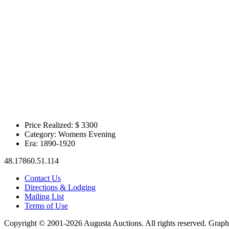
Price Realized: $
3300
Category:
Womens Evening
Era:
1890-1920
48.17860.51.114
Contact Us
Directions & Lodging
Mailing List
Terms of Use
Copyright © 2001-2026 Augusta Auctions. All rights reserved. Graph