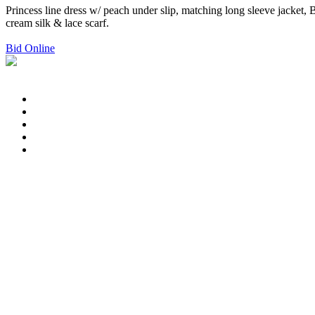
Princess line dress w/ peach under slip, matching long sleeve jacket, 
cream silk & lace scarf.
Bid Online