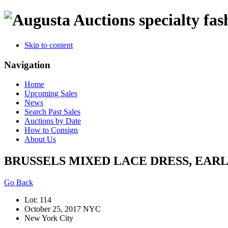
specialty fas
Skip to content
Navigation
Home
Upcoming Sales
News
Search Past Sales
Auctions by Date
How to Consign
About Us
BRUSSELS MIXED LACE DRESS, EARL
Go Back
Lot: 114
October 25, 2017 NYC
New York City