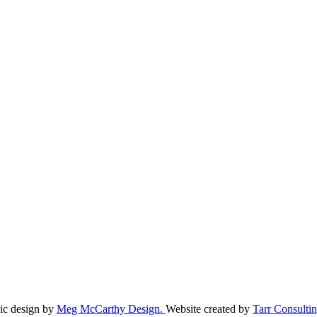
ic design by
Meg McCarthy Design.
Website created by
Tarr Consultin