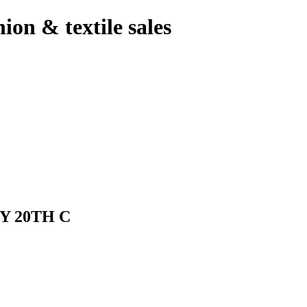
hion & textile sales
Y 20TH C