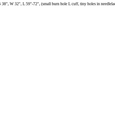
B 38", W 32", L 59"-72", (small burn hole L cuff, tiny holes in needlel