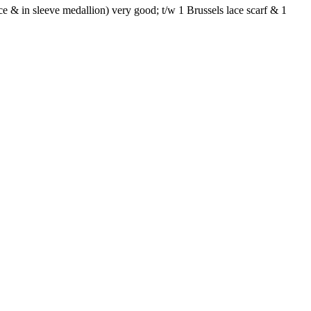
ace & in sleeve medallion) very good; t/w 1 Brussels lace scarf & 1