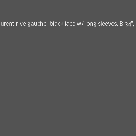
aurent rive gauche" black lace w/ long sleeves, B 34",