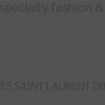
specialty fashion & 
ES SAINT LAURENT DRE