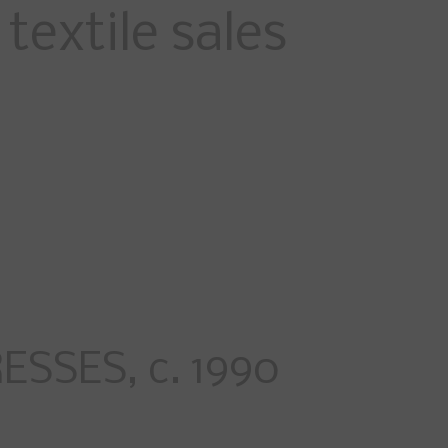
textile sales
SSES, c. 1990