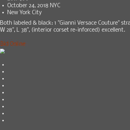
October 24, 2018 NYC
New York City
Both labeled & black: 1 "Gianni Versace Couture" stra
W 28", L 38", (interior corset re-inforced) excellent.
Bid Online