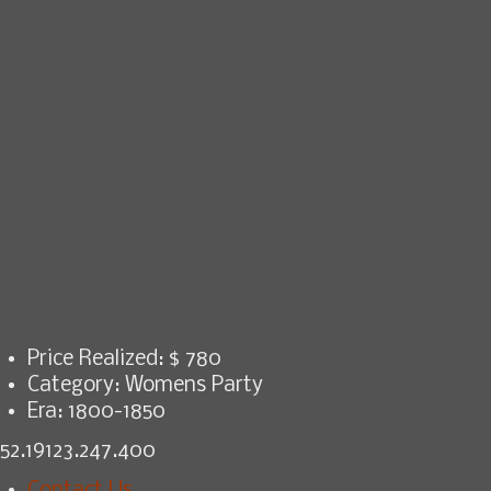
Price Realized: $
780
Category:
Womens Party
Era:
1800-1850
52.19123.247.400