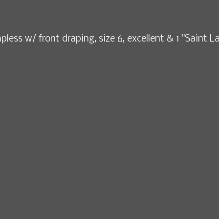
pless w/ front draping, size 6, excellent & 1 "Saint L