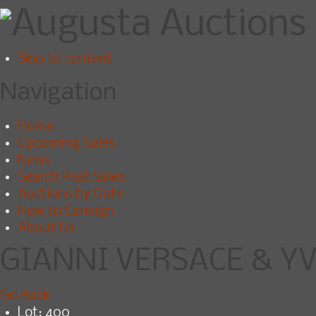
Skip to content
Navigation
Home
Upcoming Sales
News
Search Past Sales
Auctions by Date
How to Consign
About Us
GIANNI VERSACE & YV
Go Back
Lot: 400