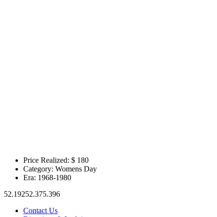
Price Realized: $
180
Category:
Womens Day
Era:
1968-1980
52.19252.375.396
Contact Us