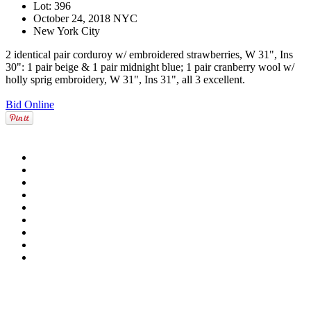
Lot: 396
October 24, 2018 NYC
New York City
2 identical pair corduroy w/ embroidered strawberries, W 31", Ins
30": 1 pair beige & 1 pair midnight blue; 1 pair cranberry wool w/
holly sprig embroidery, W 31", Ins 31", all 3 excellent.
Bid Online