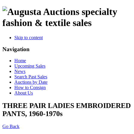
specialty
fashion & textile sales
Skip to content
Navigation
Home
Upcoming Sales
News
Search Past Sales
Auctions by Date
How to Consign
About Us
THREE PAIR LADIES EMBROIDERED
PANTS, 1960-1970s
Go Back