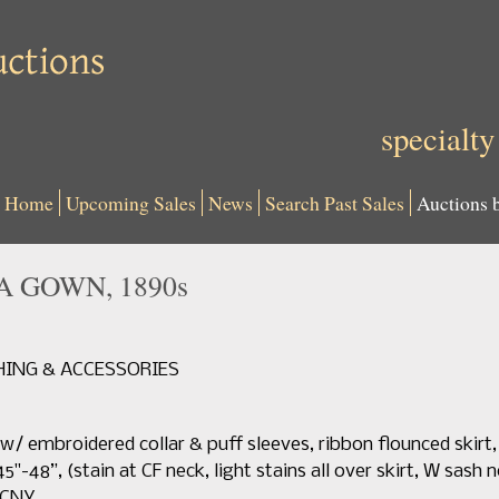
specialty
Home
Upcoming Sales
News
Search Past Sales
Auctions 
 GOWN, 1890s
THING & ACCESSORIES
 w/ embroidered collar & puff sleeves, ribbon flounced skirt,
45"-48”, (stain at CF neck, light stains all over skirt, W sash n
MCNY.