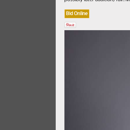
Bid Online