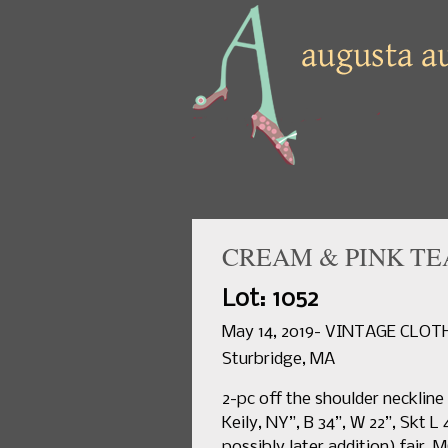
CREAM & PINK TEA
Lot: 1052
May 14, 2019- VINTAGE CLO
Sturbridge, MA
2-pc off the shoulder neckline
Keily, NY”, B 34”, W 22”, Skt L 
possibly later addition) fair. 