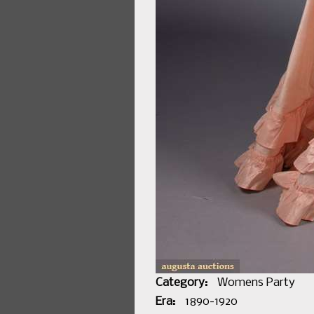
Category:
Womens Party
Era:
1890-1920