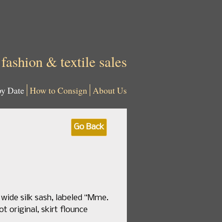
 fashion & textile sales
by Date
How to Consign
About Us
Go Back
 wide silk sash, labeled “Mme.
ot original, skirt flounce