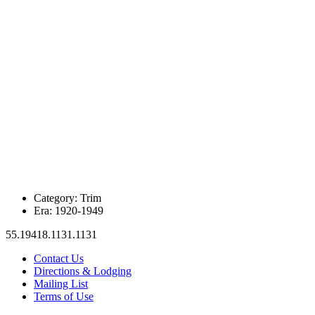
Category:
Trim
Era:
1920-1949
55.19418.1131.1131
Contact Us
Directions & Lodging
Mailing List
Terms of Use