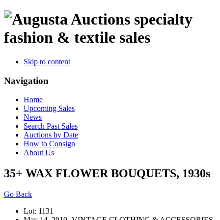
specialty
fashion & textile sales
Skip to content
Navigation
Home
Upcoming Sales
News
Search Past Sales
Auctions by Date
How to Consign
About Us
35+ WAX FLOWER BOUQUETS, 1930s
Go Back
Lot: 1131
May 14, 2019- VINTAGE CLOTHING & ACCESSORIES