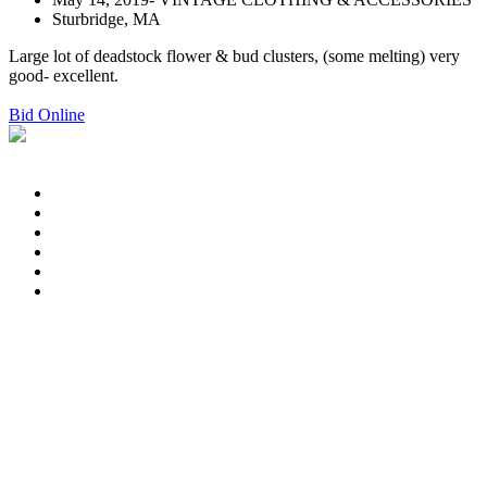
Sturbridge, MA
Large lot of deadstock flower & bud clusters, (some melting) very
good- excellent.
Bid Online