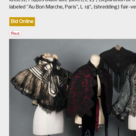
labeled "Au Bon Marche, Paris", L 18", (shredding) fair-
Bid Online