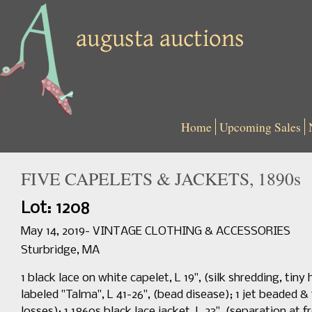
Home
Upcoming Sales
FIVE CAPELETS & JACKETS, 1890s
Lot: 1208
May 14, 2019- VINTAGE CLOTHING & ACCESSORIES
Sturbridge, MA
1 black lace on white capelet, L 19", (silk shredding, tin
labeled "Talma", L 41-26", (bead disease); 1 jet beaded & 
losses); 1 1860s black lace jacket, L 23", (separation at 