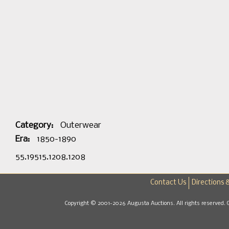
Category:
Outerwear
Era:
1850-1890
55.19515.1208.1208
Contact Us
Directions 
Copyright © 2001-2026 Augusta Auctions. All rights reserved. 