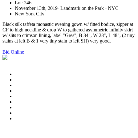
Lot: 246
November 13th, 2019- Landmark on the Park - NYC
New York City
Black silk taffeta monastic evening gown w/ fitted bodice, zipper at
CF to high neckline & drop W to gathered asymmetric infinity skirt
w/ slits to crimson lining, label "Gres", B 34", W 28", L 48", (2 tiny
stains at left B & 1 very tiny stain to left SH) very good.
Bid Online