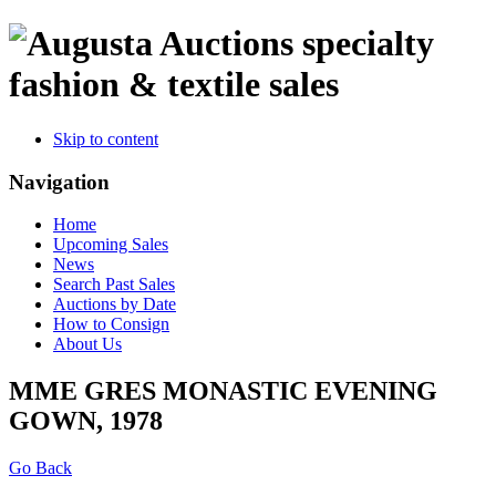
specialty
fashion & textile sales
Skip to content
Navigation
Home
Upcoming Sales
News
Search Past Sales
Auctions by Date
How to Consign
About Us
MME GRES MONASTIC EVENING
GOWN, 1978
Go Back