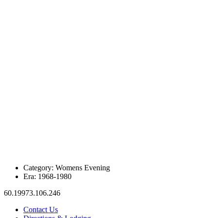
Category:
Womens Evening
Era:
1968-1980
60.19973.106.246
Contact Us