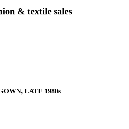
hion & textile sales
OWN, LATE 1980s