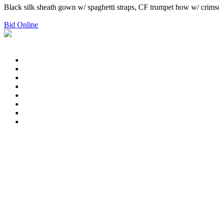
Black silk sheath gown w/ spaghetti straps, CF trumpet bow w/ crimson 
Bid Online