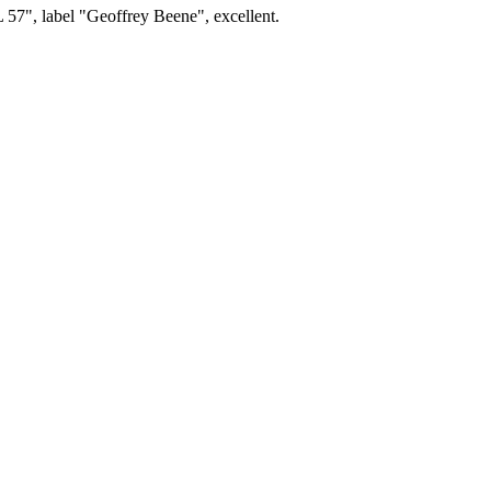
L 57", label "Geoffrey Beene", excellent.