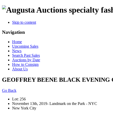
specialty fas
Skip to content
Navigation
Home
Upcoming Sales
News
Search Past Sales
Auctions by Date
How to Consign
About Us
GEOFFREY BEENE BLACK EVENING G
Go Back
Lot: 256
November 13th, 2019- Landmark on the Park - NYC
New York City