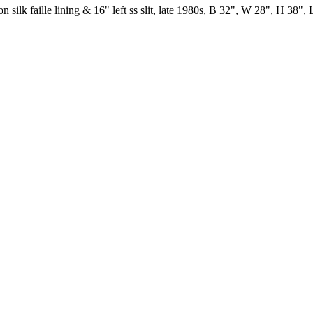
silk faille lining & 16" left ss slit, late 1980s, B 32", W 28", H 38", 