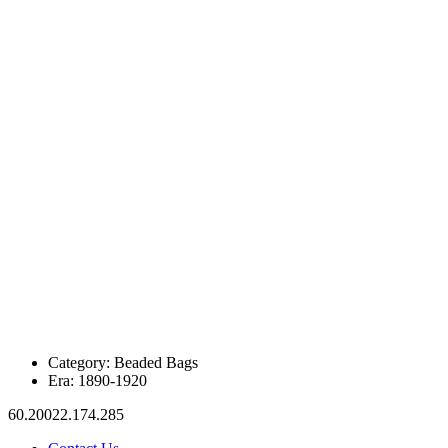
Category:
Beaded Bags
Era:
1890-1920
60.20022.174.285