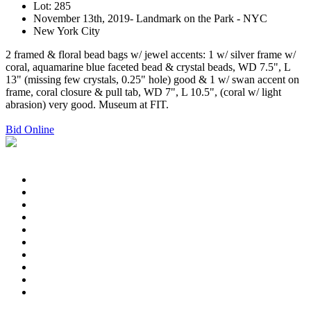
Lot: 285
November 13th, 2019- Landmark on the Park - NYC
New York City
2 framed & floral bead bags w/ jewel accents: 1 w/ silver frame w/
coral, aquamarine blue faceted bead & crystal beads, WD 7.5", L
13" (missing few crystals, 0.25" hole) good & 1 w/ swan accent on
frame, coral closure & pull tab, WD 7", L 10.5", (coral w/ light
abrasion) very good. Museum at FIT.
Bid Online