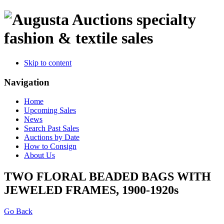
specialty
fashion & textile sales
Skip to content
Navigation
Home
Upcoming Sales
News
Search Past Sales
Auctions by Date
How to Consign
About Us
TWO FLORAL BEADED BAGS WITH
JEWELED FRAMES, 1900-1920s
Go Back