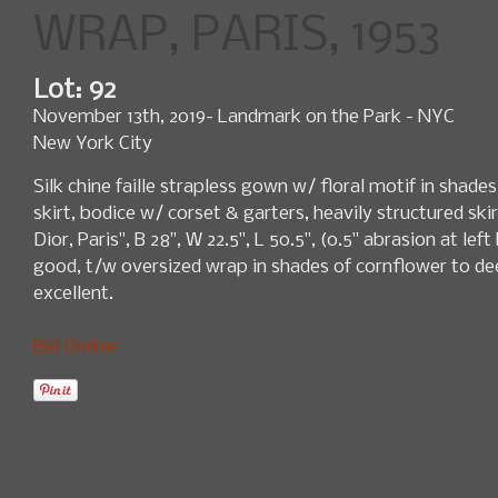
WRAP, PARIS, 1953
Lot: 92
November 13th, 2019- Landmark on the Park - NYC
New York City
Silk chine faille strapless gown w/ floral motif in shade
skirt, bodice w/ corset & garters, heavily structured ski
Dior, Paris", B 28", W 22.5", L 50.5", (0.5" abrasion at lef
good, t/w oversized wrap in shades of cornflower to deep
excellent.
Bid Online