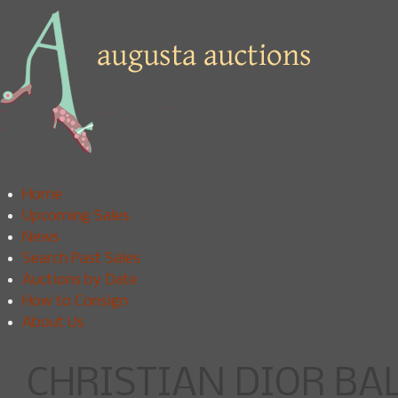
Home
Upcoming Sales
News
Search Past Sales
Auctions by Date
How to Consign
About Us
CHRISTIAN DIOR B