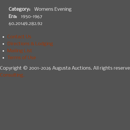
Category:
Womens Evening
Era:
1950-1967
60.20149.282.92
Contact Us
Directions & Lodging
Mailing List
Terms of Use
Copyright © 2001-2026 Augusta Auctions. All rights reserve
Consulting.