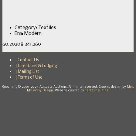
Category:
Textiles
Era:
Modern
60.20208.341.260
Contact Us
Directions & Lodging
Mailing List
Terms of Use
Copyright © 2001-2026 Augusta Auctions. All rights reserved. Graphic design by
Meg
McCarthy Design.
Website created by
Tarr Consulting.