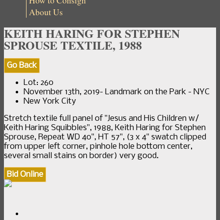
How to Consign
About Us
KEITH HARING FOR STEPHEN
SPROUSE TEXTILE, 1988
Go Back
Lot: 260
November 13th, 2019- Landmark on the Park - NYC
New York City
Stretch textile full panel of "Jesus and His Children w/
Keith Haring Squibbles", 1988, Keith Haring for Stephen
Sprouse, Repeat WD 40", HT 57", (3 x 4" swatch clipped
from upper left corner, pinhole hole bottom center,
several small stains on border) very good.
Bid Online