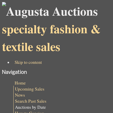
specialty fashion &
textile sales
Skip to content
Navigation
Home
Upcoming Sales
News
Search Past Sales
Auctions by Date