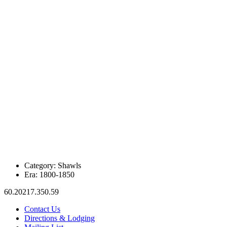
Category:
Shawls
Era:
1800-1850
60.20217.350.59
Contact Us
Directions & Lodging