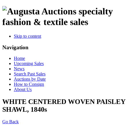
specialty
fashion & textile sales
Skip to content
Navigation
Home
Upcoming Sales
News
Search Past Sales
Auctions by Date
How to Consign
About Us
WHITE CENTERED WOVEN PAISLEY
SHAWL, 1840s
Go Back