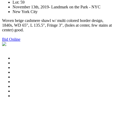
Lot: 59
November 13th, 2019- Landmark on the Park - NYC
New York City
Woven beige cashmere shawl w/ multi colored border design,
1840s, WD 65", L 135.5", Fringe 3", (holes at center, few stains at
center) good.
Bid Online