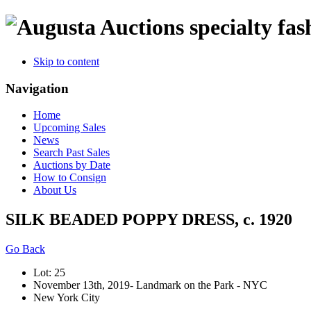
specialty fas
Skip to content
Navigation
Home
Upcoming Sales
News
Search Past Sales
Auctions by Date
How to Consign
About Us
SILK BEADED POPPY DRESS, c. 1920
Go Back
Lot: 25
November 13th, 2019- Landmark on the Park - NYC
New York City