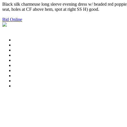
Black silk charmeuse long sleeve evening dress w/ beaded red poppies,
seat, holes at CF above hem, spot at right SS H) good.
Bid Online