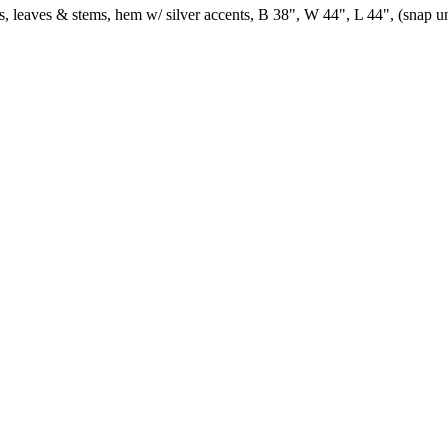
 leaves & stems, hem w/ silver accents, B 38", W 44", L 44", (snap undo