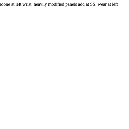
ne at left wrist, heavily modified panels add at SS, wear at left