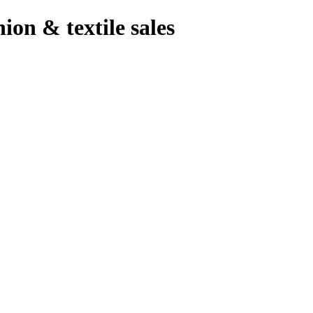
hion & textile sales