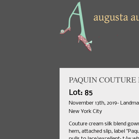
PAQUIN COUTURE 
Lot: 85
November 13th, 2019- Landmar
New York City
Couture cream silk blend gown
hem, attached slip, label "Paqui
pulls to lace)excellent; t/w 