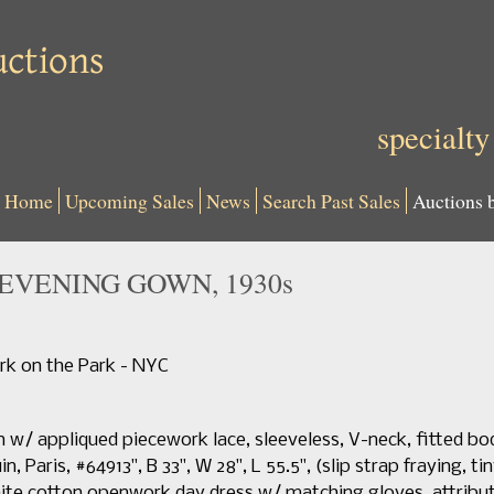
specialty
Home
Upcoming Sales
News
Search Past Sales
Auctions 
EVENING GOWN, 1930s
k on the Park - NYC
 w/ appliqued piecework lace, sleeveless, V-neck, fitted 
n, Paris, #64913", B 33", W 28", L 55.5", (slip strap fraying, t
white cotton openwork day dress w/ matching gloves, attribu