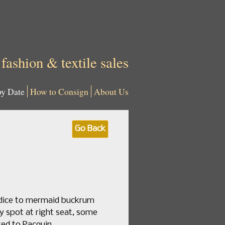
 fashion & textile sales
by Date
How to Consign
About Us
Go Back
bodice to mermaid buckrum
iny spot at right seat, some
ted to Pacquin.