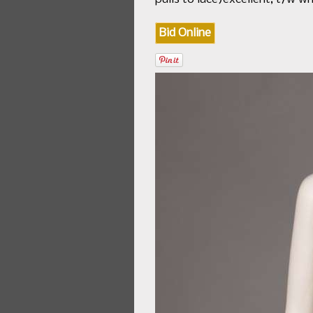
Bid Online