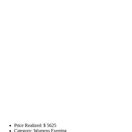
Price Realized: $
5625
Category:
Womens Evening