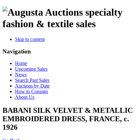
specialty
fashion & textile sales
Skip to content
Navigation
Home
Upcoming Sales
News
Search Past Sales
Auctions by Date
How to Consign
About Us
BABANI SILK VELVET & METALLIC
EMBROIDERED DRESS, FRANCE, c.
1926