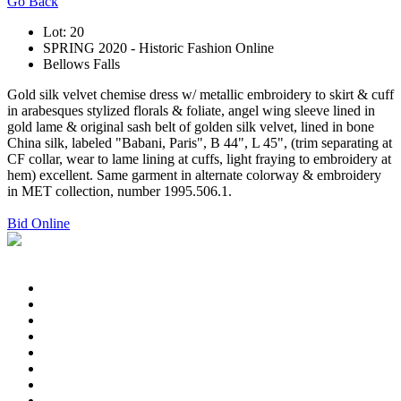
Go Back
Lot: 20
SPRING 2020 - Historic Fashion Online
Bellows Falls
Gold silk velvet chemise dress w/ metallic embroidery to skirt & cuff
in arabesques stylized florals & foliate, angel wing sleeve lined in
gold lame & original sash belt of golden silk velvet, lined in bone
China silk, labeled "Babani, Paris", B 44", L 45", (trim separating at
CF collar, wear to lame lining at cuffs, light fraying to embroidery at
hem) excellent. Same garment in alternate colorway & embroidery
in MET collection, number 1995.506.1.
Bid Online