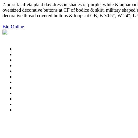
2-pc silk taffeta plaid day dress in shades of purple, white & aquama
oversized decorative buttons at CF of bodice & skirt, military shaped 
decorative thread covered buttons & loops at CB, B 30.5", W 24", L 52"
Bid Online