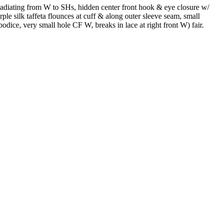
 radiating from W to SHs, hidden center front hook & eye closure w/
le silk taffeta flounces at cuff & along outer sleeve seam, small
odice, very small hole CF W, breaks in lace at right front W) fair.