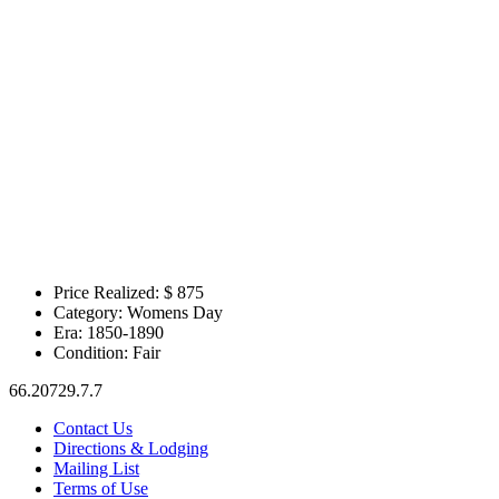
Price Realized: $
875
Category:
Womens Day
Era:
1850-1890
Condition:
Fair
66.20729.7.7
Contact Us
Directions & Lodging
Mailing List
Terms of Use