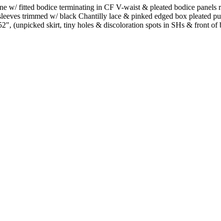
rine w/ fitted bodice terminating in CF V-waist & pleated bodice panels
sleeves trimmed w/ black Chantilly lace & pinked edged box pleated purp
, (unpicked skirt, tiny holes & discoloration spots in SHs & front of b