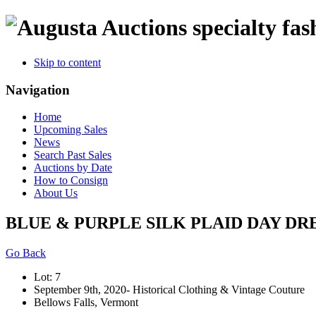
specialty fas
Skip to content
Navigation
Home
Upcoming Sales
News
Search Past Sales
Auctions by Date
How to Consign
About Us
BLUE & PURPLE SILK PLAID DAY DRESS
Go Back
Lot: 7
September 9th, 2020- Historical Clothing & Vintage Couture
Bellows Falls, Vermont