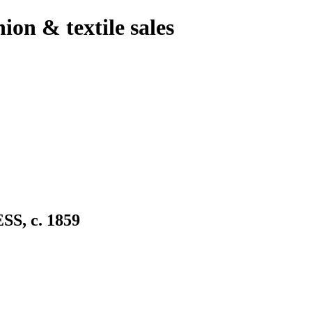
hion & textile sales
, c. 1859