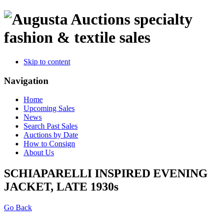
specialty
fashion & textile sales
Skip to content
Navigation
Home
Upcoming Sales
News
Search Past Sales
Auctions by Date
How to Consign
About Us
SCHIAPARELLI INSPIRED EVENING
JACKET, LATE 1930s
Go Back