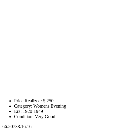
Price Realized: $
250
Category:
Womens Evening
Era:
1920-1949
Condition:
Very Good
66.20738.16.16