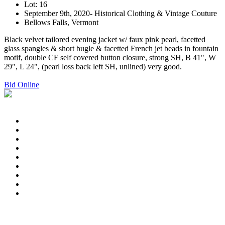
Lot: 16
September 9th, 2020- Historical Clothing & Vintage Couture
Bellows Falls, Vermont
Black velvet tailored evening jacket w/ faux pink pearl, facetted
glass spangles & short bugle & facetted French jet beads in fountain
motif, double CF self covered button closure, strong SH, B 41", W
29", L 24", (pearl loss back left SH, unlined) very good.
Bid Online