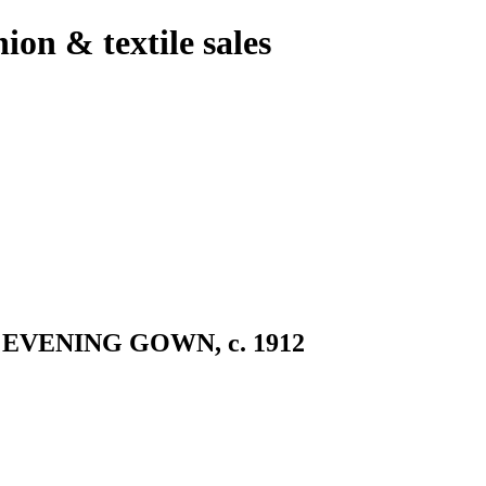
hion & textile sales
VENING GOWN, c. 1912