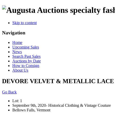
specialty fas
Skip to content
Navigation
Home
Upcoming Sales
News
Search Past Sales
Auctions by Date
How to Consign
About Us
DEVORE VELVET & METALLIC LACE E
Go Back
Lot: 1
September 9th, 2020- Historical Clothing & Vintage Couture
Bellows Falls, Vermont