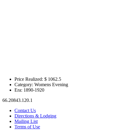
Price Realized: $
1062.5
Category:
Womens Evening
Era:
1890-1920
66.20843.120.1
Contact Us
Directions & Lodging
Mailing List
Terms of Use