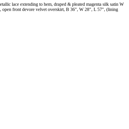
tallic lace extending to hem, draped & pleated magenta silk satin W
, open front devore velvet overskirt, B 36", W 28", L 57", (lining