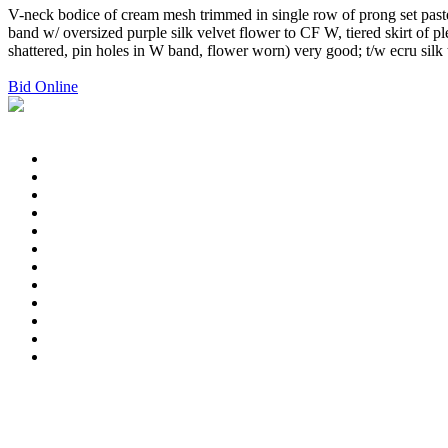
V-neck bodice of cream mesh trimmed in single row of prong set paste
band w/ oversized purple silk velvet flower to CF W, tiered skirt of p
shattered, pin holes in W band, flower worn) very good; t/w ecru silk
Bid Online