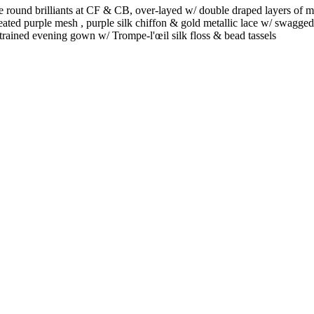
 round brilliants at CF & CB, over-layed w/ double draped layers of me
leated purple mesh , purple silk chiffon & gold metallic lace w/ swagged
 trained evening gown w/ Trompe-l'œil silk floss & bead tassels