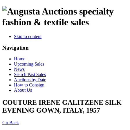
specialty
fashion & textile sales
Skip to content
Navigation
Home
Upcoming Sales
News
Search Past Sales
Auctions by Date
How to Consign
About Us
COUTURE IRENE GALITZENE SILK
EVENING GOWN, ITALY, 1957
Go Back