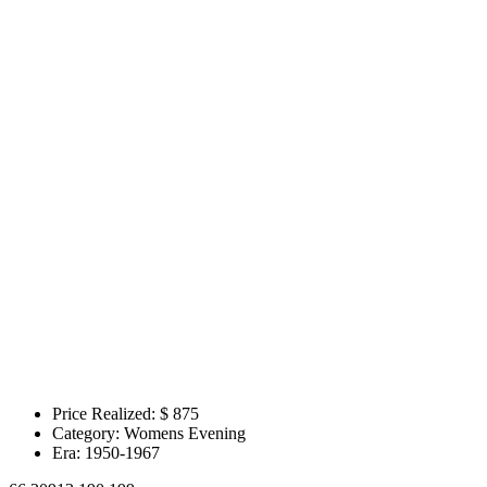
Price Realized: $
875
Category:
Womens Evening
Era:
1950-1967