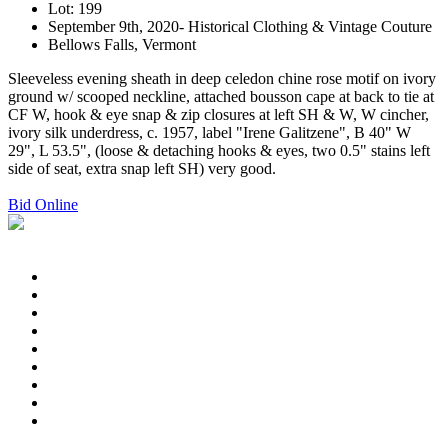
Lot: 199
September 9th, 2020- Historical Clothing & Vintage Couture
Bellows Falls, Vermont
Sleeveless evening sheath in deep celedon chine rose motif on ivory
ground w/ scooped neckline, attached bousson cape at back to tie at
CF W, hook & eye snap & zip closures at left SH & W, W cincher,
ivory silk underdress, c. 1957, label "Irene Galitzene", B 40" W
29", L 53.5", (loose & detaching hooks & eyes, two 0.5" stains left
side of seat, extra snap left SH) very good.
Bid Online